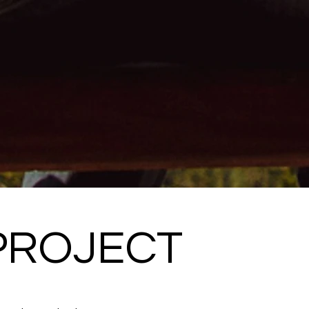
PROJECT