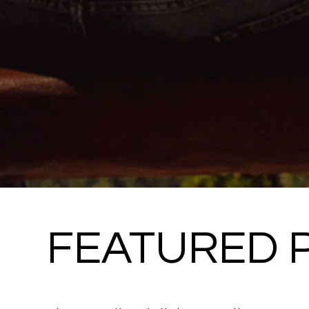
FEATURED 