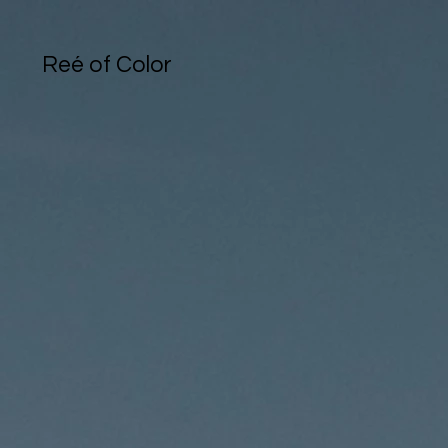
Reé of Color