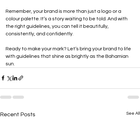
Remember, your brand is more than just a logo or a 
colour palette. It’s a story waiting to be told. And with 
the right guidelines, you can tell it beautifully, 
consistently, and confidently.
Ready to make your mark? Let’s bring your brand to life 
with guidelines that shine as brightly as the Bahamian 
sun.
See All
Recent Posts