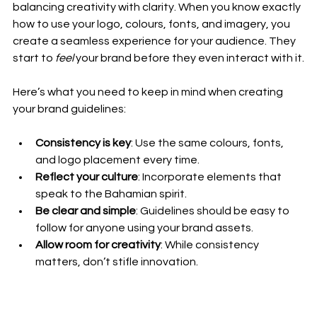
balancing creativity with clarity. When you know exactly 
how to use your logo, colours, fonts, and imagery, you 
create a seamless experience for your audience. They 
start to 
feel
 your brand before they even interact with it.
Here’s what you need to keep in mind when creating 
your brand guidelines:
Consistency is key
: Use the same colours, fonts, 
and logo placement every time.
Reflect your culture
: Incorporate elements that 
speak to the Bahamian spirit.
Be clear and simple
: Guidelines should be easy to 
follow for anyone using your brand assets.
Allow room for creativity
: While consistency 
matters, don’t stifle innovation.