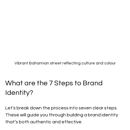
Vibrant Bahamian street reflecting culture and colour
What are the 7 Steps to Brand 
Identity?
Let’s break down the process into seven clear steps. 
These will guide you through building a brand identity 
that’s both authentic and effective.