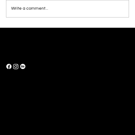
Write a comment...
Elevate Your Business Identity Design
with a Brand Kit
e-Mail:
info@reeofcolorid.art