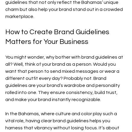
guidelines that not only reflect the Bahamas’ unique 
charm but also help your brand stand out in a crowded 
marketplace.
How to Create Brand Guidelines 
Matters for Your Business
You might wonder, why bother with brand guidelines at 
all? Well, think of your brand as a person. Would you 
want that person to send mixed messages or wear a 
different outfit every day? Probably not. Brand 
guidelines are your brand’s wardrobe and personality 
rolled into one. They ensure consistency, build trust, 
and make your brand instantly recognizable.
In the Bahamas, where culture and color play such a 
vital role, having clear brand guidelines helps you 
harness that vibrancy without losing focus. It’s about 