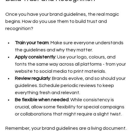
Once you have your brand guidelines, the real magic 
begins. How do you use them to build trust and 
recognition?
Train your team
: Make sure everyone understands 
the guidelines and why they matter.
Apply consistently
: Use your logo, colours, and 
fonts the same way across all platforms - from your 
website to social media to print materials.
Review regularly
: Brands evolve, and so should your 
guidelines. Schedule periodic reviews to keep 
everything fresh and relevant.
Be flexible when needed
: While consistency is 
crucial, allow some flexibility for special campaigns 
or collaborations that might require a slight twist.
Remember, your brand guidelines are a living document. 