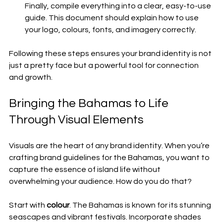
Finally, compile everything into a clear, easy-to-use 
guide. This document should explain how to use 
your logo, colours, fonts, and imagery correctly.
Following these steps ensures your brand identity is not 
just a pretty face but a powerful tool for connection 
and growth.
Bringing the Bahamas to Life 
Through Visual Elements
Visuals are the heart of any brand identity. When you’re 
crafting brand guidelines for the Bahamas, you want to 
capture the essence of island life without 
overwhelming your audience. How do you do that?
Start with 
colour
. The Bahamas is known for its stunning 
seascapes and vibrant festivals. Incorporate shades 