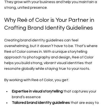
They grow with your business and help you maintain a 
strong, unified presence.
Why Reé of Color is Your Partner in 
Crafting Brand Identity Guidelines
Creating brand identity guidelines can feel 
overwhelming, but it doesn’t have to be. That’s where 
Reé of Color comes in. With a unique storytelling 
approach to photography and design, Reé of Color 
helps you build strong, vibrant visual identities that 
resonate globally while staying true to your roots.
By working with Reé of Color, you get:
Expertise in visual storytelling
 that captures your 
brand’s essence
Tailored brand identity guidelines
 that are easy to 