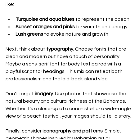
like:
Turquoise and aqua blues
 to represent the ocean
Sunset oranges and pinks
 for warmth and energy
Lush greens
 to evoke nature and growth
Next, think about 
typography
. Choose fonts that are 
clean and modern but have a touch of personality. 
Maybe a sans-serif font for body text paired with a 
playful script for headings. This mix can reflect both 
professionalism and the laid-back island vibe.
Don’t forget 
imagery
. Use photos that showcase the 
natural beauty and cultural richness of the Bahamas. 
Whether it’s a close-up of a conch shell or a wide-angle 
view of a beach festival, your images should tell a story.
Finally, consider 
iconography and patterns
. Simple, 
geometric shapes inspired by Bahamian art or 