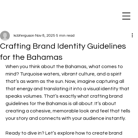
kcbferguson
Nov 8, 2025
5 min read
Crafting Brand Identity Guidelines
for the Bahamas
When you think about the Bahamas, what comes to 
mind? Turquoise waters, vibrant culture, and a spirit 
that’s as warm as the sun. Now, imagine capturing all 
that energy and translating it into a visual identity that 
speaks volumes. That’s exactly what crafting brand 
guidelines for the Bahamas is all about. It’s about 
creating a cohesive, memorable look and feel that tells 
your story and connects with your audience instantly.
Ready to dive in? Let’s explore how to create brand 