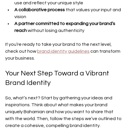
use and reflect your unique style
A collaborative process
 that values your input and 
vision
A partner committed to expanding your brand’s 
reach
 without losing authenticity
If you’re ready to take your brand to the next level, 
check out how 
brand identity guidelines
 can transform 
your business.
Your Next Step Toward a Vibrant 
Brand Identity
So, what’s next? Start by gathering your ideas and 
inspirations. Think about what makes your brand 
uniquely Bahamian and how you want to share that 
with the world. Then, follow the steps we’ve outlined to 
create a cohesive, compelling brand identity.