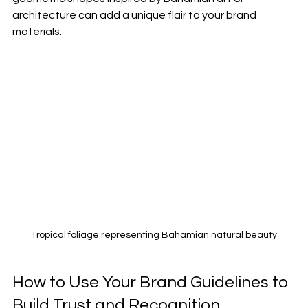
architecture can add a unique flair to your brand 
materials.
Tropical foliage representing Bahamian natural beauty
How to Use Your Brand Guidelines to 
Build Trust and Recognition