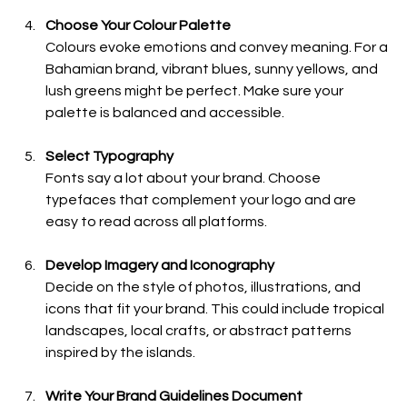
Choose Your Colour Palette
Colours evoke emotions and convey meaning. For a 
Bahamian brand, vibrant blues, sunny yellows, and 
lush greens might be perfect. Make sure your 
palette is balanced and accessible.
Select Typography
Fonts say a lot about your brand. Choose 
typefaces that complement your logo and are 
easy to read across all platforms.
Develop Imagery and Iconography
Decide on the style of photos, illustrations, and 
icons that fit your brand. This could include tropical 
landscapes, local crafts, or abstract patterns 
inspired by the islands.
Write Your Brand Guidelines Document