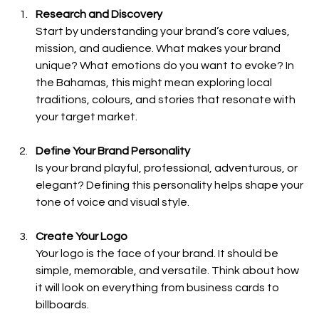
Research and Discovery
Start by understanding your brand’s core values, 
mission, and audience. What makes your brand 
unique? What emotions do you want to evoke? In 
the Bahamas, this might mean exploring local 
traditions, colours, and stories that resonate with 
your target market.
Define Your Brand Personality
Is your brand playful, professional, adventurous, or 
elegant? Defining this personality helps shape your 
tone of voice and visual style.
Create Your Logo
Your logo is the face of your brand. It should be 
simple, memorable, and versatile. Think about how 
it will look on everything from business cards to 
billboards.