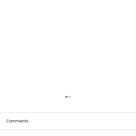
Comments