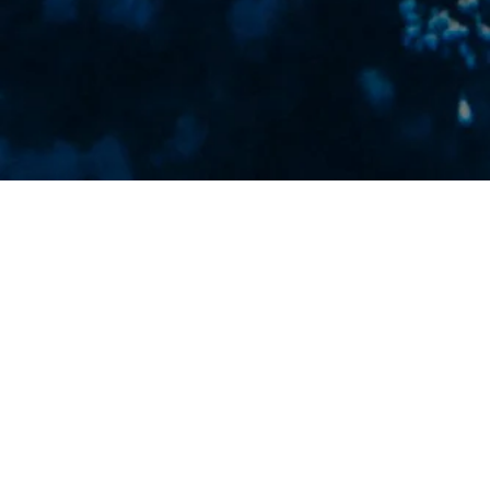
FEATURED PROJECT
A jewelry brand inspired by coastal textures and
effortless luxury. Led the visual direction through
logo design and product photography, creating
a cohesive brand presence that highlights
craftsmanship, detail, and a refined island
aesthetic.